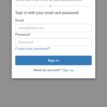
We won't post to any of your accounts without asking first
or
Sign in with your email and password
Email
Password
Forgot your password?
Need an account?
Sign up