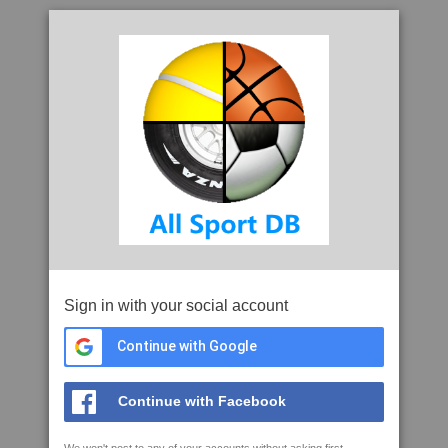
Sign in with your social account
Continue with Google
Continue with Facebook