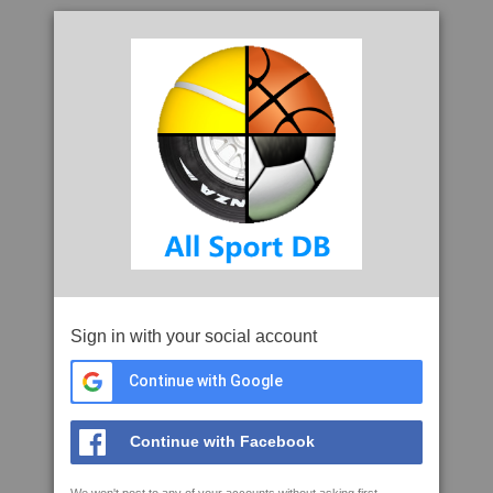
Sign in with your social account
Continue with Google
Continue with Facebook