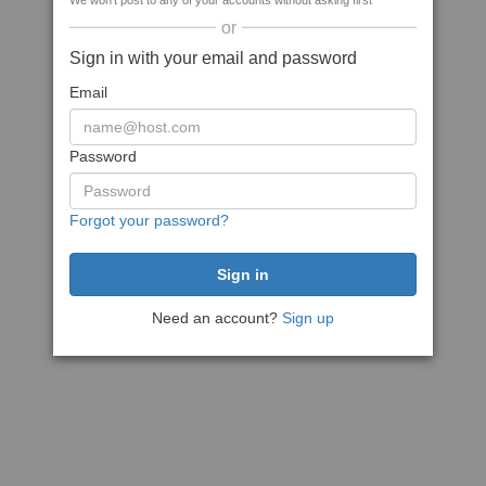
We won't post to any of your accounts without asking first
or
Sign in with your email and password
Email
Password
Forgot your password?
Need an account?
Sign up