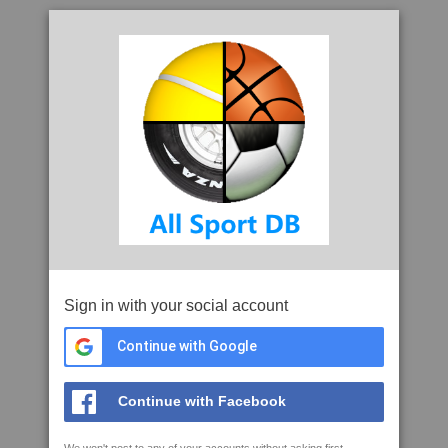
Sign in with your social account
Continue with Google
Continue with Facebook