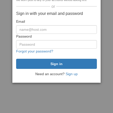
We won't post to any of your accounts without asking first
or
Sign in with your email and password
Email
Password
Forgot your password?
Need an account?
Sign up