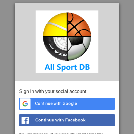
Sign in with your social account
Continue with Google
Continue with Facebook