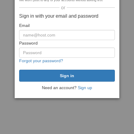
We won't post to any of your accounts without asking first
or
Sign in with your email and password
Email
Password
Forgot your password?
Need an account?
Sign up