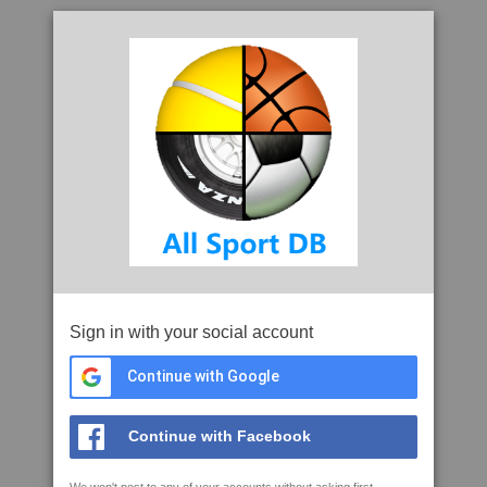
Sign in with your social account
Continue with Google
Continue with Facebook