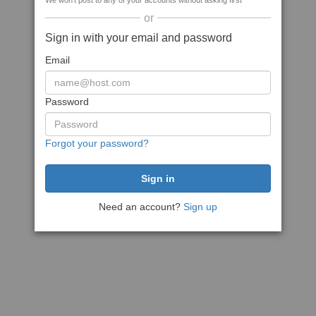
We won't post to any of your accounts without asking first
or
Sign in with your email and password
Email
Password
Forgot your password?
Need an account?
Sign up