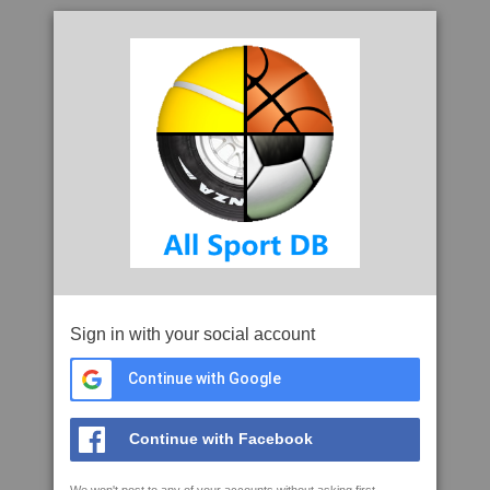
Sign in with your social account
Continue with Google
Continue with Facebook