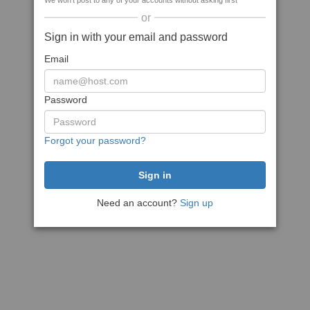
We won't post to any of your accounts without asking first
or
Sign in with your email and password
Email
Password
Forgot your password?
Need an account?
Sign up