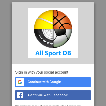
Sign in with your social account
Continue with Google
Continue with Facebook