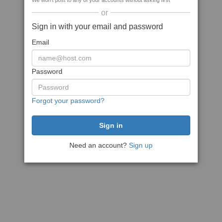
We won't post to any of your accounts without asking first
or
Sign in with your email and password
Email
Password
Forgot your password?
Need an account?
Sign up