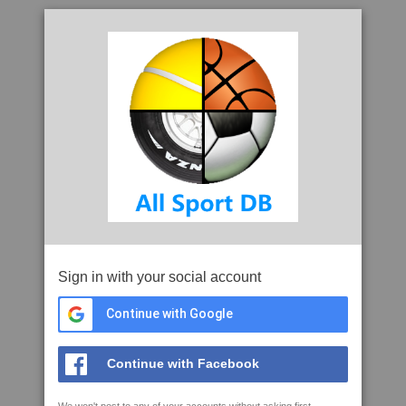
Sign in with your social account
Continue with Google
Continue with Facebook