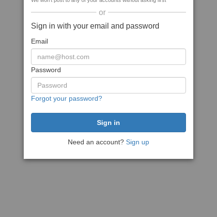
We won't post to any of your accounts without asking first
or
Sign in with your email and password
Email
Password
Forgot your password?
Need an account?
Sign up