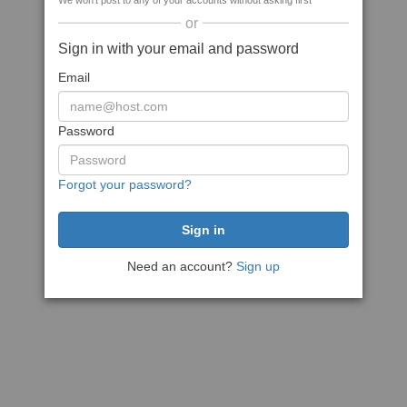
We won't post to any of your accounts without asking first
or
Sign in with your email and password
Email
Password
Forgot your password?
Need an account?
Sign up