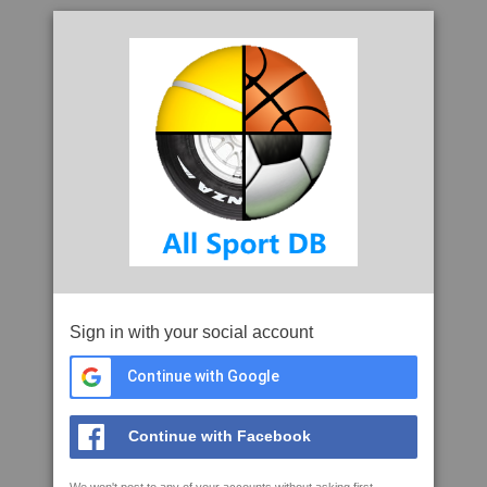
Sign in with your social account
Continue with Google
Continue with Facebook