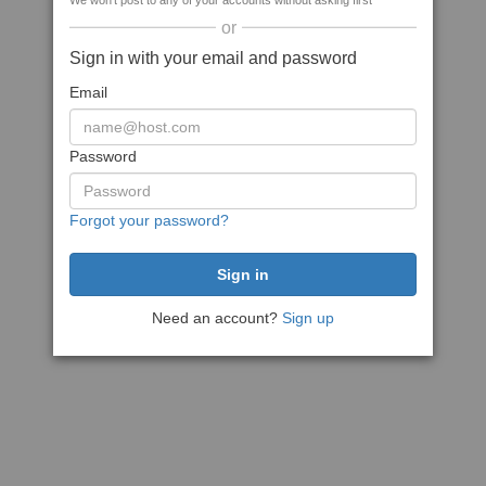
We won't post to any of your accounts without asking first
or
Sign in with your email and password
Email
Password
Forgot your password?
Need an account?
Sign up