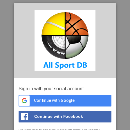
Sign in with your social account
Continue with Google
Continue with Facebook