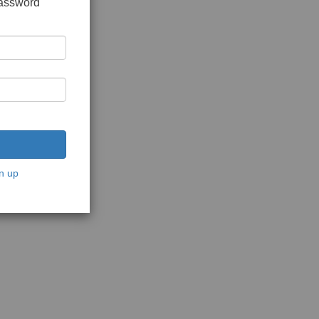
password
n up