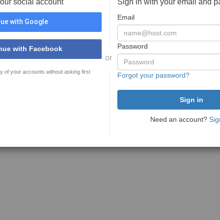
your social account
Sign in with your email and 
Email
ue with Google
Password
nue with Facebook
or
y of your accounts without asking first
Forgot your password?
Need an account?
Sig