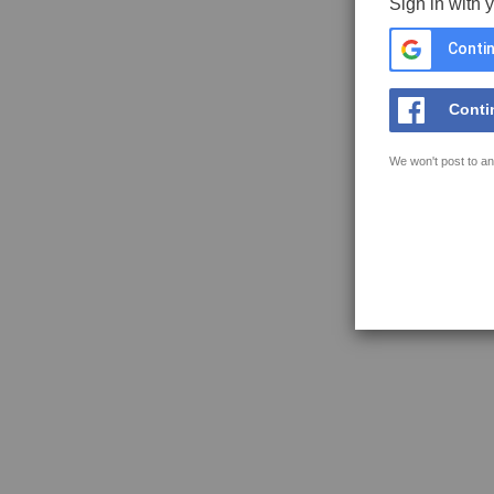
Sign in with 
Contin
Conti
We won't post to an