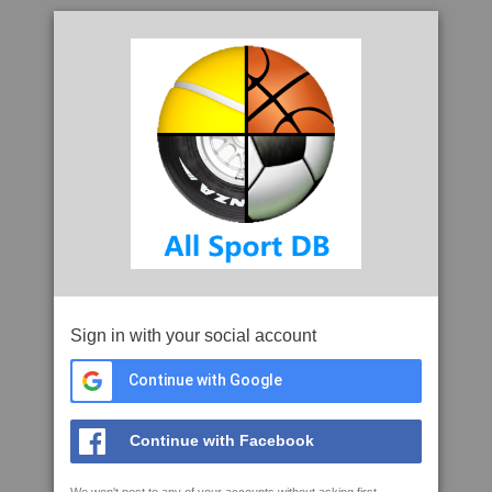
Sign in with your social account
Continue with Google
Continue with Facebook