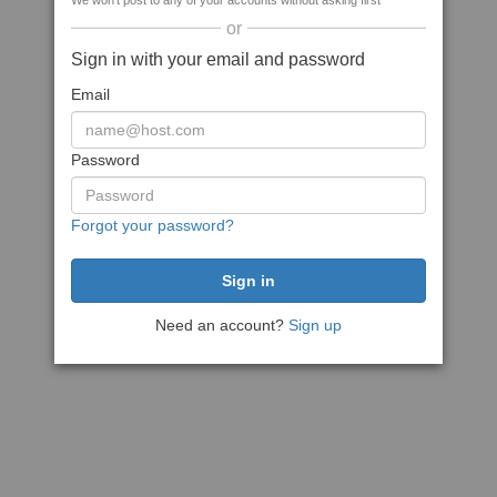
We won't post to any of your accounts without asking first
or
Sign in with your email and password
Email
Password
Forgot your password?
Need an account?
Sign up