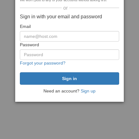
We won't post to any of your accounts without asking first
or
Sign in with your email and password
Email
Password
Forgot your password?
Need an account?
Sign up