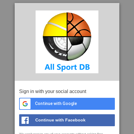
Sign in with your social account
Continue with Google
Continue with Facebook