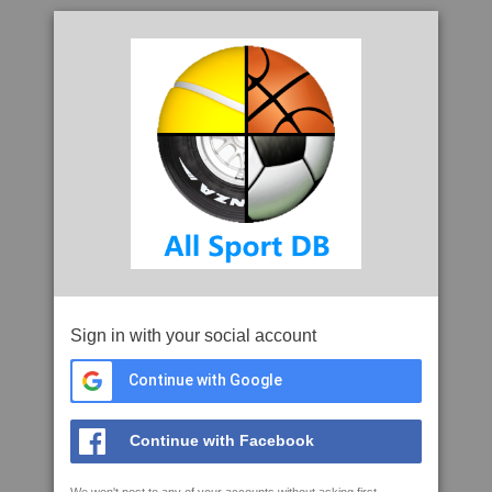
Sign in with your social account
Continue with Google
Continue with Facebook