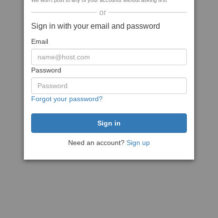
We won't post to any of your accounts without asking first
or
Sign in with your email and password
Email
Password
Forgot your password?
Need an account?
Sign up