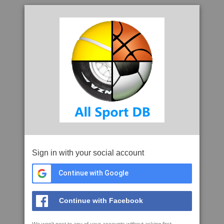
Sign in with your social account
Continue with Google
Continue with Facebook