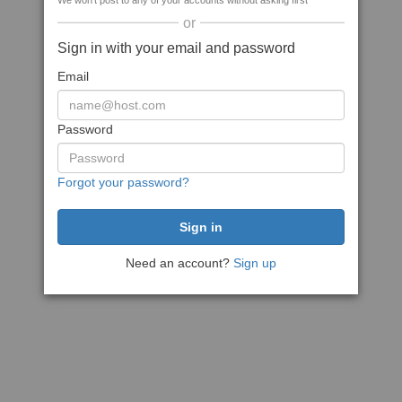
We won't post to any of your accounts without asking first
or
Sign in with your email and password
Email
Password
Forgot your password?
Need an account?
Sign up