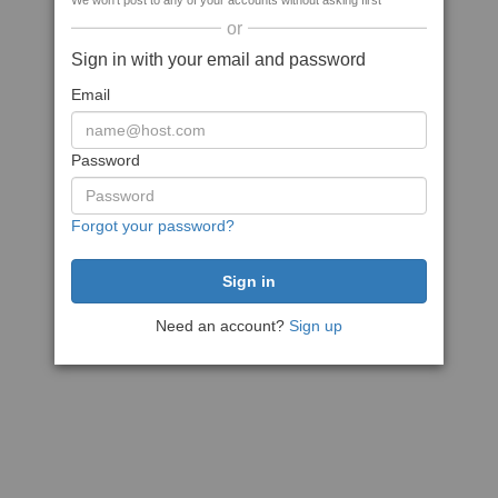
We won't post to any of your accounts without asking first
or
Sign in with your email and password
Email
Password
Forgot your password?
Need an account?
Sign up