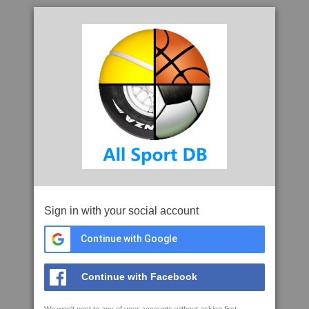
Sign in with your social account
Continue with Google
Continue with Facebook