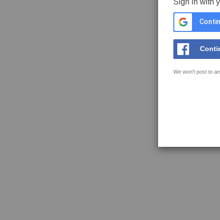
Sign in with 
Contin
Conti
We won't post to an