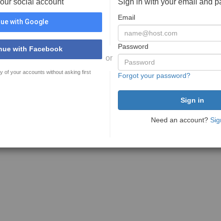
your social account
Sign in with your email and 
Email
ue with Google
Password
nue with Facebook
or
y of your accounts without asking first
Forgot your password?
Need an account?
Sig