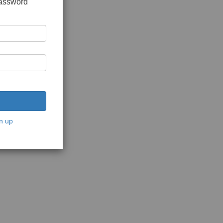
password
n up