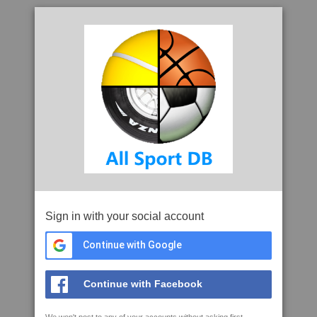
Sign in with your social account
Continue with Google
Continue with Facebook