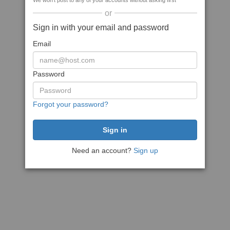
We won't post to any of your accounts without asking first
or
Sign in with your email and password
Email
Password
Forgot your password?
Need an account?
Sign up