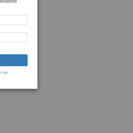
password
n up