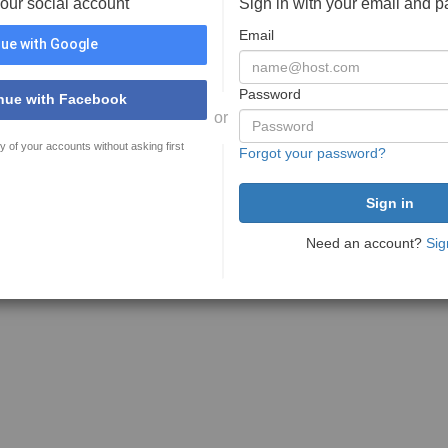
your social account
Sign in with your email and 
Email
ue with Google
Password
nue with Facebook
or
y of your accounts without asking first
Forgot your password?
Need an account?
Sig