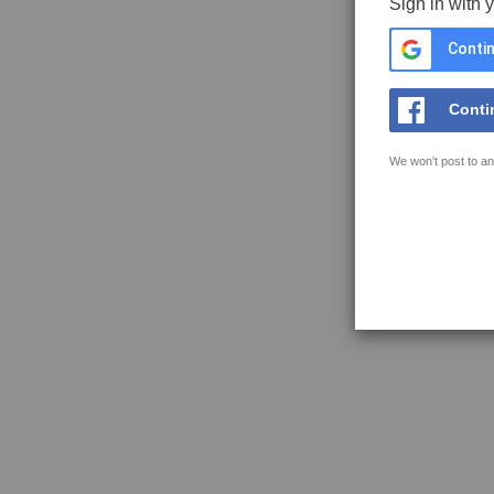
Sign in with 
Contin
Conti
We won't post to an