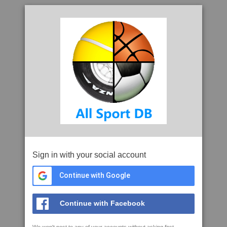
Sign in with your social account
Continue with Google
Continue with Facebook