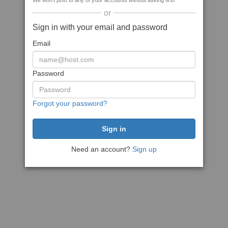
We won't post to any of your accounts without asking first
or
Sign in with your email and password
Email
Password
Forgot your password?
Need an account?
Sign up