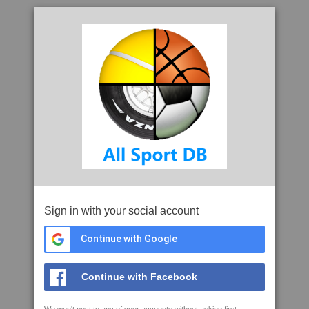
Sign in with your social account
Continue with Google
Continue with Facebook