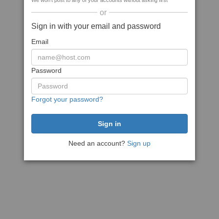
We won't post to any of your accounts without asking first
or
Sign in with your email and password
Email
Password
Forgot your password?
Need an account?
Sign up