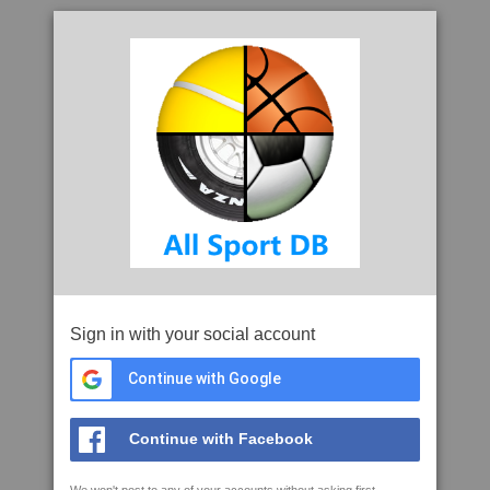
Sign in with your social account
Continue with Google
Continue with Facebook