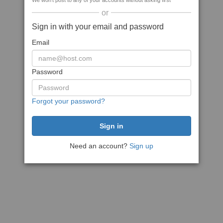
We won't post to any of your accounts without asking first
or
Sign in with your email and password
Email
Password
Forgot your password?
Need an account?
Sign up