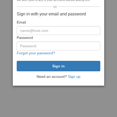
We won't post to any of your accounts without asking first
or
Sign in with your email and password
Email
Password
Forgot your password?
Need an account?
Sign up