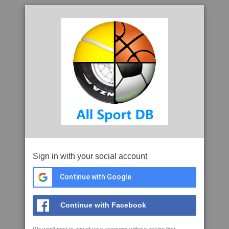
Sign in with your social account
Continue with Google
Continue with Facebook