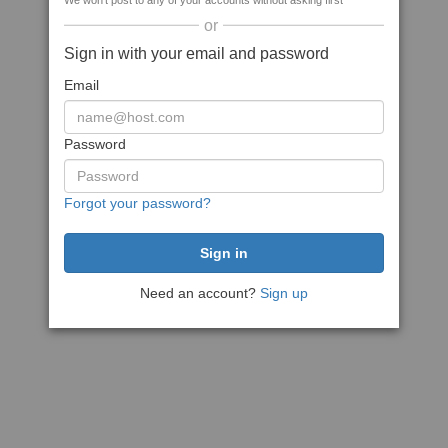
We won't post to any of your accounts without asking first
or
Sign in with your email and password
Email
Password
Forgot your password?
Need an account?
Sign up