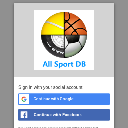
Sign in with your social account
Continue with Google
Continue with Facebook