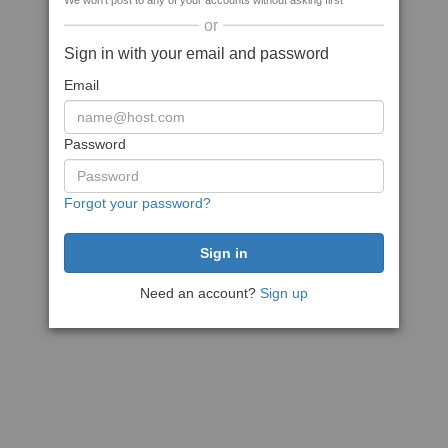
We won't post to any of your accounts without asking first
or
Sign in with your email and password
Email
Password
Forgot your password?
Need an account?
Sign up