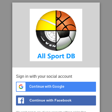
Sign in with your social account
Continue with Google
Continue with Facebook