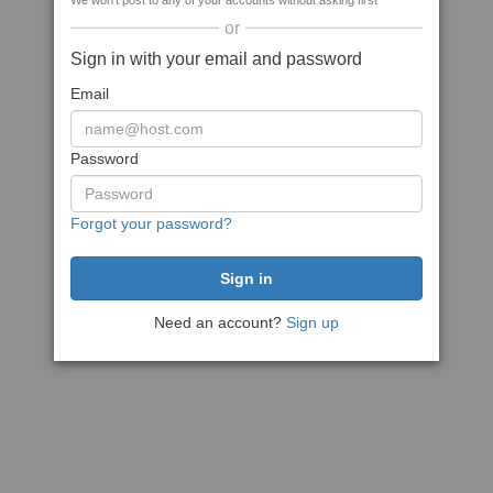
We won't post to any of your accounts without asking first
or
Sign in with your email and password
Email
Password
Forgot your password?
Need an account?
Sign up