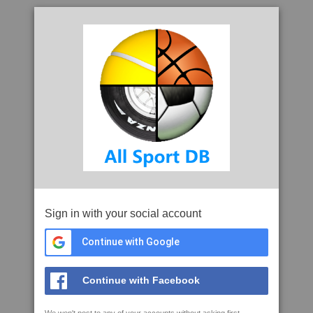
Sign in with your social account
Continue with Google
Continue with Facebook