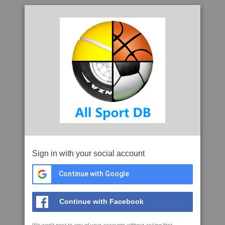
Sign in with your social account
Continue with Google
Continue with Facebook