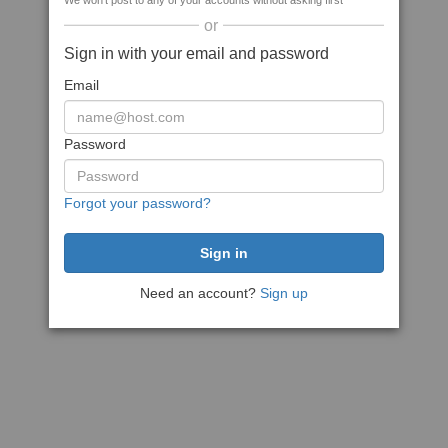
We won't post to any of your accounts without asking first
or
Sign in with your email and password
Email
Password
Forgot your password?
Need an account?
Sign up