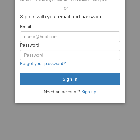
We won't post to any of your accounts without asking first
or
Sign in with your email and password
Email
Password
Forgot your password?
Need an account?
Sign up