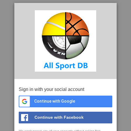
Sign in with your social account
Continue with Google
Continue with Facebook