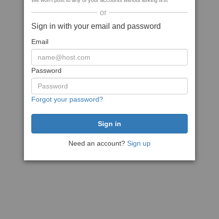
We won't post to any of your accounts without asking first
or
Sign in with your email and password
Email
Password
Forgot your password?
Need an account?
Sign up