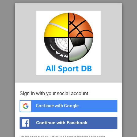
Sign in with your social account
Continue with Google
Continue with Facebook