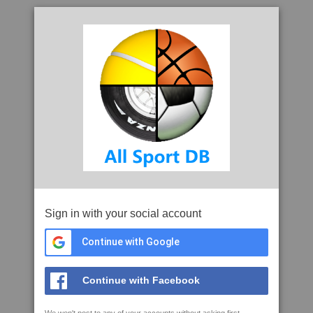
Sign in with your social account
Continue with Google
Continue with Facebook