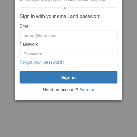
We won't post to any of your accounts without asking first
or
Sign in with your email and password
Email
Password
Forgot your password?
Need an account?
Sign up