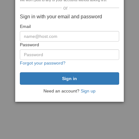
We won't post to any of your accounts without asking first
or
Sign in with your email and password
Email
Password
Forgot your password?
Need an account?
Sign up