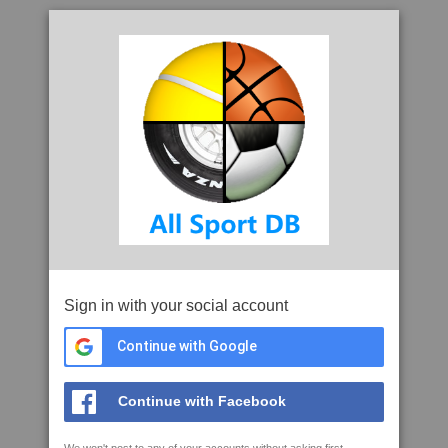
Sign in with your social account
Continue with Google
Continue with Facebook