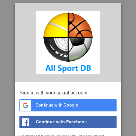
Sign in with your social account
Continue with Google
Continue with Facebook