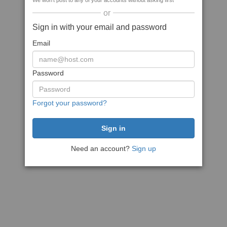
We won't post to any of your accounts without asking first
or
Sign in with your email and password
Email
Password
Forgot your password?
Need an account?
Sign up