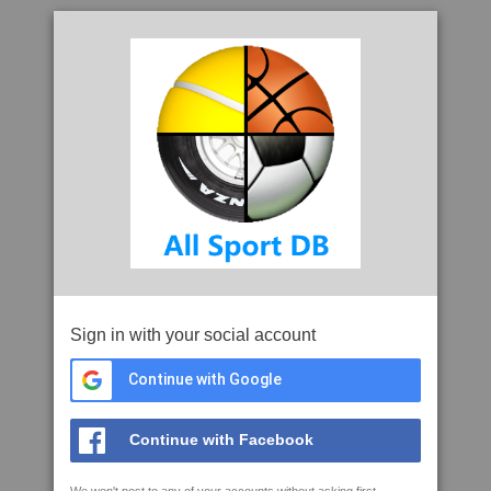
Sign in with your social account
Continue with Google
Continue with Facebook