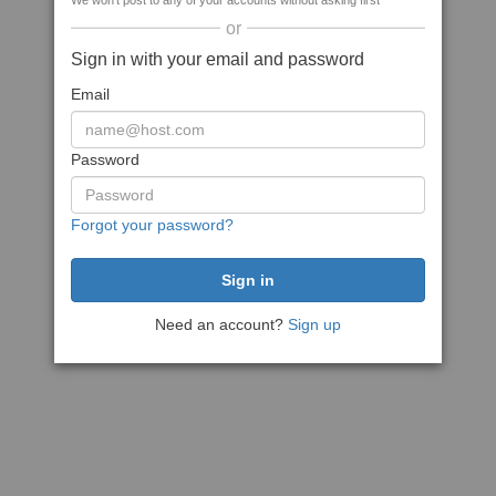
We won't post to any of your accounts without asking first
or
Sign in with your email and password
Email
Password
Forgot your password?
Need an account?
Sign up