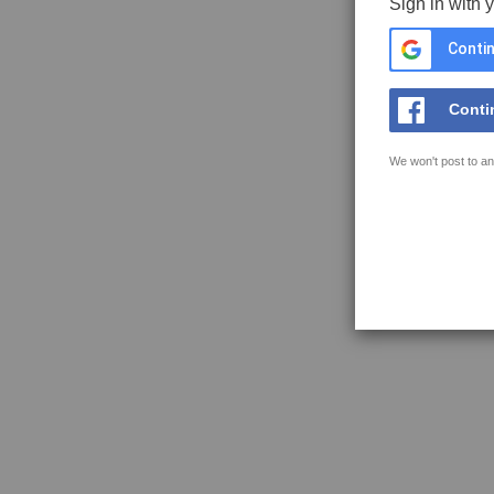
Sign in with 
Contin
Conti
We won't post to an