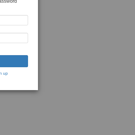
password
n up