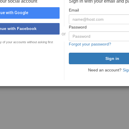
your social account
Sign in with your email and 
Email
ue with Google
Password
nue with Facebook
or
y of your accounts without asking first
Forgot your password?
Need an account?
Sig