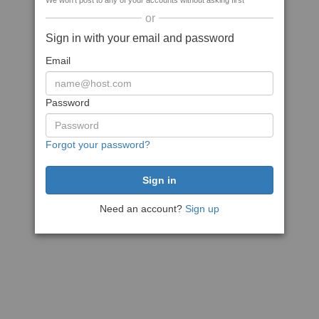
We won't post to any of your accounts without asking first
or
Sign in with your email and password
Email
Password
Forgot your password?
Need an account?
Sign up