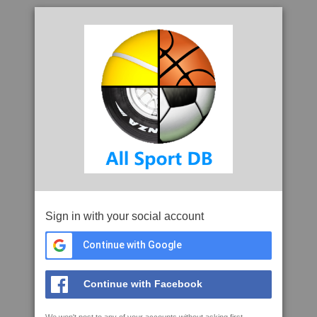
Sign in with your social account
Continue with Google
Continue with Facebook