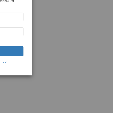
password
n up