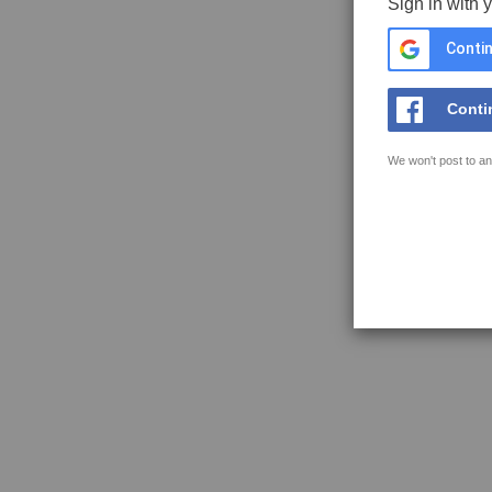
Sign in with 
Contin
Conti
We won't post to an