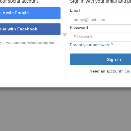
your social account
Sign in with your email and 
Email
ue with Google
Password
nue with Facebook
or
y of your accounts without asking first
Forgot your password?
Need an account?
Sig