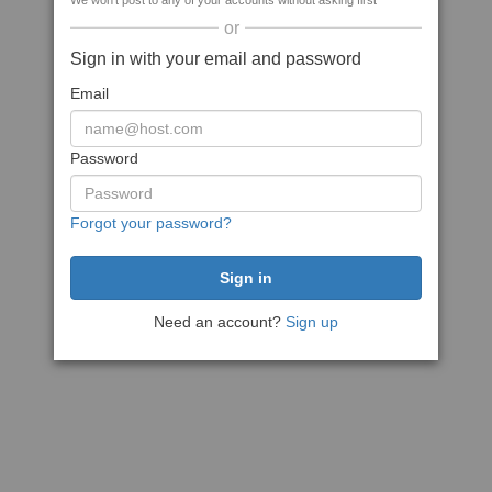
We won't post to any of your accounts without asking first
or
Sign in with your email and password
Email
Password
Forgot your password?
Need an account?
Sign up