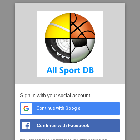
Sign in with your social account
Continue with Google
Continue with Facebook