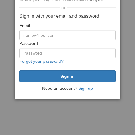
We won't post to any of your accounts without asking first
or
Sign in with your email and password
Email
Password
Forgot your password?
Need an account?
Sign up