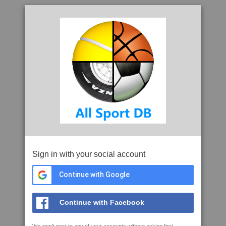
Sign in with your social account
Continue with Google
Continue with Facebook