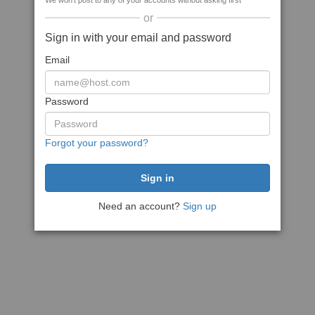
We won't post to any of your accounts without asking first
or
Sign in with your email and password
Email
Password
Forgot your password?
Need an account?
Sign up