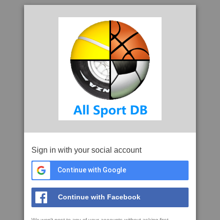
Sign in with your social account
Continue with Google
Continue with Facebook