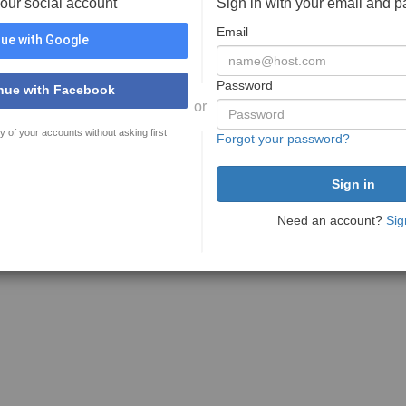
your social account
Sign in with your email and 
Email
ue with Google
Password
nue with Facebook
or
y of your accounts without asking first
Forgot your password?
Need an account?
Sig