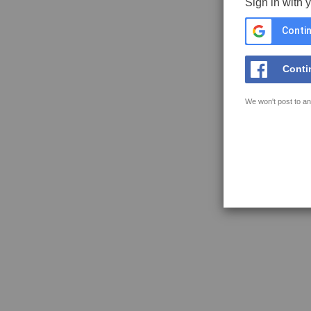
Sign in with 
Contin
Conti
We won't post to an