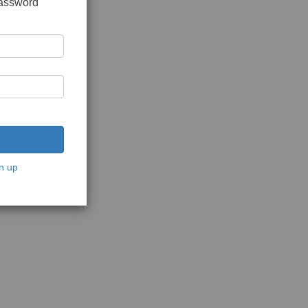
password
n up