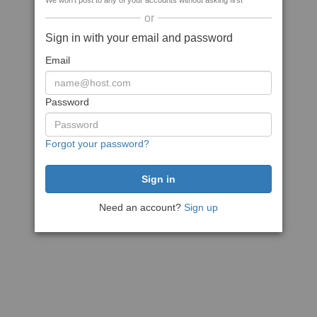
We won't post to any of your accounts without asking first
or
Sign in with your email and password
Email
Password
Forgot your password?
Need an account?
Sign up