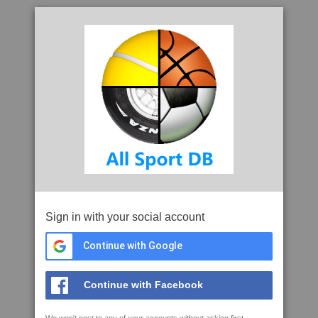
Sign in with your social account
Continue with Google
Continue with Facebook