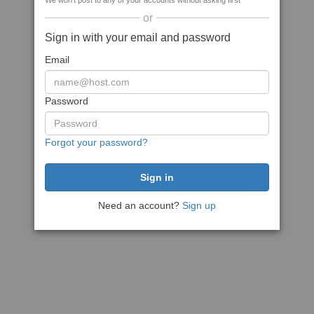
We won't post to any of your accounts without asking first
or
Sign in with your email and password
Email
Password
Forgot your password?
Need an account?
Sign up