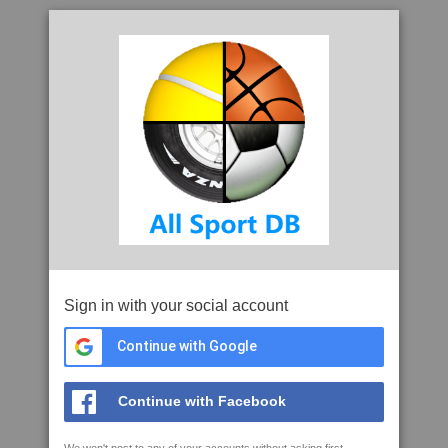
Sign in with your social account
Continue with Google
Continue with Facebook