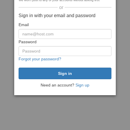
We won't post to any of your accounts without asking first
or
Sign in with your email and password
Email
Password
Forgot your password?
Need an account?
Sign up