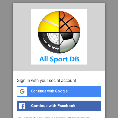
Sign in with your social account
Continue with Google
Continue with Facebook