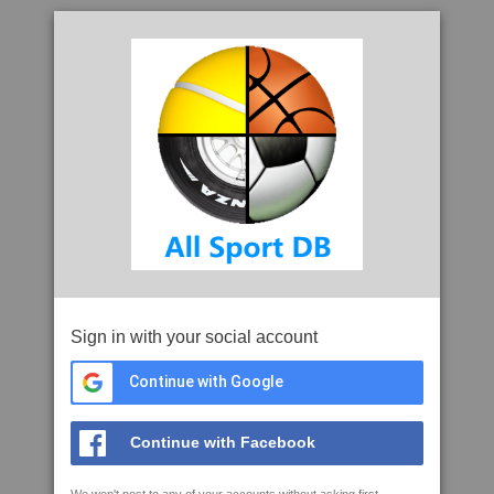
Sign in with your social account
Continue with Google
Continue with Facebook