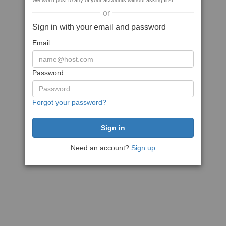
We won't post to any of your accounts without asking first
or
Sign in with your email and password
Email
Password
Forgot your password?
Need an account?
Sign up