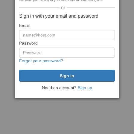
We won't post to any of your accounts without asking first
or
Sign in with your email and password
Email
Password
Forgot your password?
Need an account?
Sign up