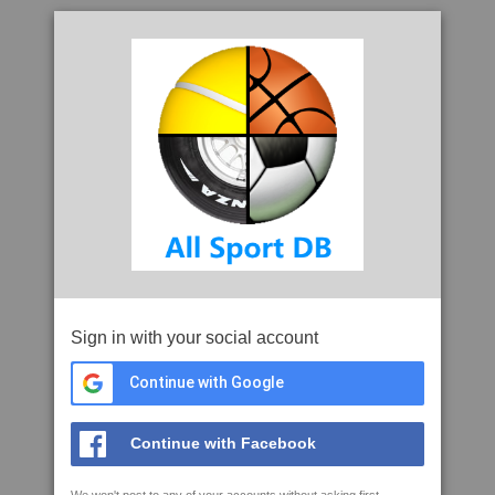
Sign in with your social account
Continue with Google
Continue with Facebook