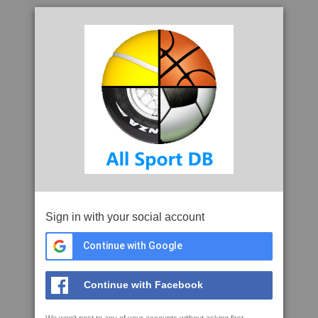
Sign in with your social account
Continue with Google
Continue with Facebook