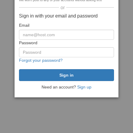
We won't post to any of your accounts without asking first
or
Sign in with your email and password
Email
Password
Forgot your password?
Need an account?
Sign up