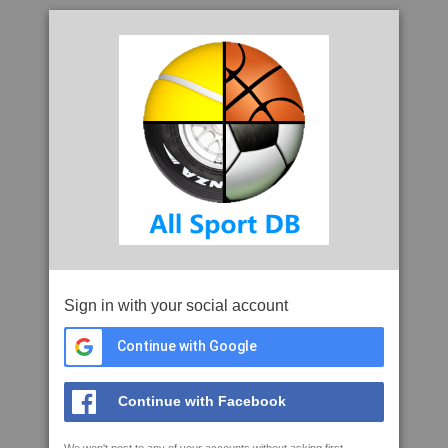
Sign in with your social account
Continue with Google
Continue with Facebook