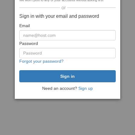
We won't post to any of your accounts without asking first
or
Sign in with your email and password
Email
Password
Forgot your password?
Need an account?
Sign up