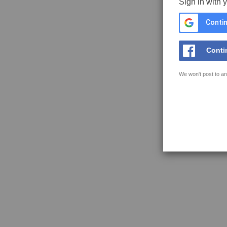
Sign in with 
Contin
Conti
We won't post to an