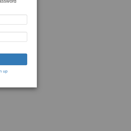
password
n up