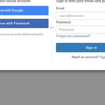
your social account
Sign in with your email and 
Email
ue with Google
Password
nue with Facebook
or
y of your accounts without asking first
Forgot your password?
Need an account?
Sig