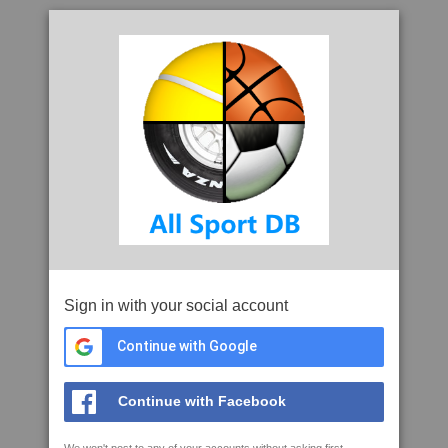
Sign in with your social account
Continue with Google
Continue with Facebook