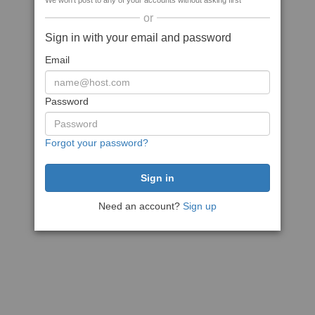
We won't post to any of your accounts without asking first
or
Sign in with your email and password
Email
Password
Forgot your password?
Need an account?
Sign up