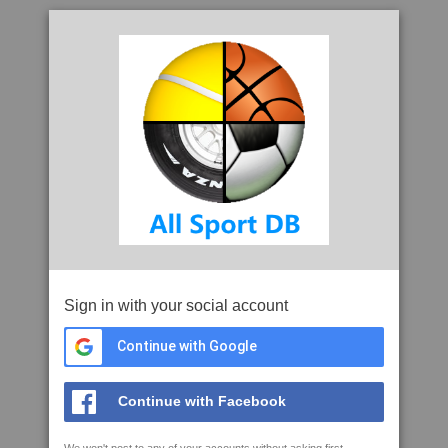
Sign in with your social account
Continue with Google
Continue with Facebook