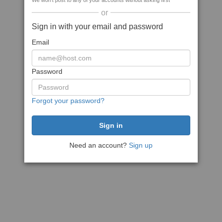
We won't post to any of your accounts without asking first
or
Sign in with your email and password
Email
Password
Forgot your password?
Need an account?
Sign up